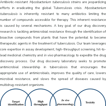
Antibiotic-resistant
Mycobacterium
tuberculosis
strains are jeopardizing
efforts in eradicating the global Tuberculosis crisis.
Mycobacterium
tuberculosis
is inherently resistant to many antibiotics limiting the
number of compounds accessible for therapy. This inherent resistance
is caused by several mechanisms. A key goal of our drug discovery
research is tackling antimicrobial resistance through the identification of
bioactive compounds from plants that have the potential to become
therapeutic agents in the treatment of tuberculosis. Our team leverages
core expertise in assay development, high-throughput screening, hit-to-
lead medicinal chemistry and
in
vivo
pharmacology to expedite the drug
discovery process. Our drug discovery laboratory seeks to promote
antimicrobial stewardship in tuberculosis that encourages the
appropriate use of antimicrobials, improves the quality of care, lowers
microbial resistance, and slows the spread of diseases caused by
multidrug-resistant organisms.