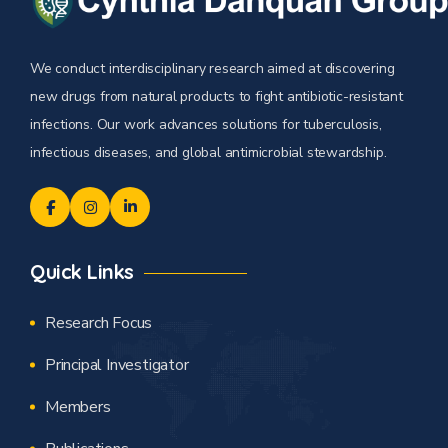
We conduct interdisciplinary research aimed at discovering
new drugs from natural products to fight antibiotic-resistant
infections. Our work advances solutions for tuberculosis,
infectious diseases, and global antimicrobial stewardship.
Quick Links
Research Focus
Principal Investigator
Members