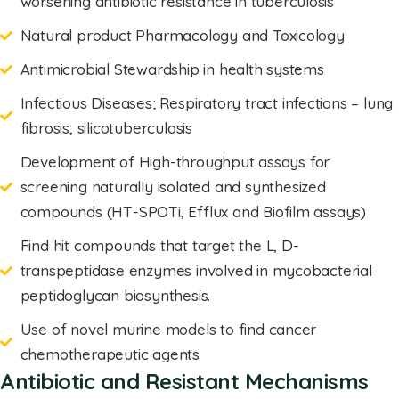
worsening antibiotic resistance in tuberculosis
Natural product Pharmacology and Toxicology
Antimicrobial Stewardship in health systems
Infectious Diseases; Respiratory tract infections – lung
fibrosis, silicotuberculosis
Development of High-throughput assays for
screening naturally isolated and synthesized
compounds (HT-SPOTi, Efflux and Biofilm assays)
Find hit compounds that target the L, D-
transpeptidase enzymes involved in mycobacterial
peptidoglycan biosynthesis.
Use of novel murine models to find cancer
chemotherapeutic agents
Antibiotic and Resistant Mechanisms