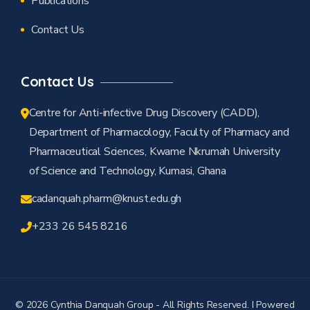
Publications
Contact Us
Contact Us
Centre for Anti-infective Drug Discovery (CADD),
Department of Pharmacology, Faculty of Pharmacy and
Pharmaceutical Sciences, Kwame Nkrumah University
of Science and Technology, Kumasi, Ghana
cadanquah.pharm@knust.edu.gh
+233 26 545 8216
© 2026 Cynthia Danquah Group - All Rights Reserved. I Powered