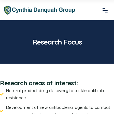
Research Focus
Research areas of interest:
Natural product drug discovery to tackle antibiotic
resistance
Development of new antibacterial agents to combat