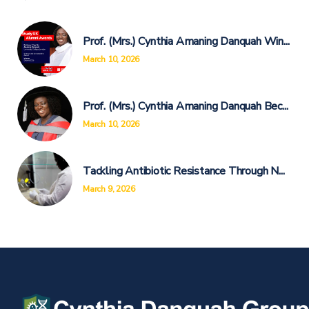
Prof. (Mrs.) Cynthia Amaning Danquah Win...
March 10, 2026
Prof. (Mrs.) Cynthia Amaning Danquah Bec...
March 10, 2026
Tackling Antibiotic Resistance Through N...
March 9, 2026