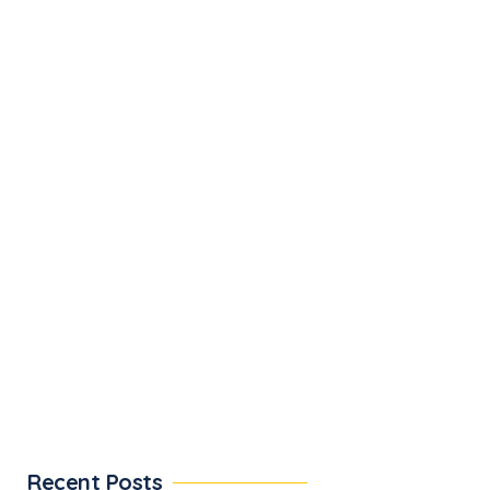
Recent Posts