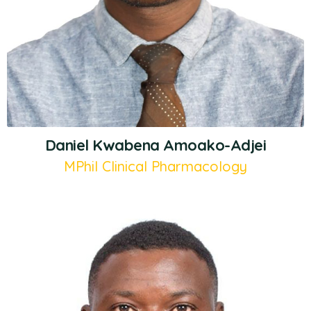
Daniel Kwabena Amoako-Adjei
MPhil Clinical Pharmacology