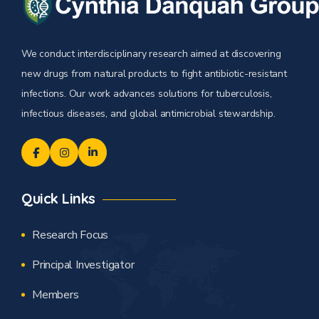
We conduct interdisciplinary research aimed at discovering
new drugs from natural products to fight antibiotic-resistant
infections. Our work advances solutions for tuberculosis,
infectious diseases, and global antimicrobial stewardship.
Quick Links
Research Focus
Principal Investigator
Members