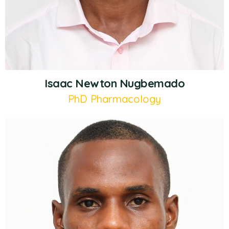
Isaac Newton Nugbemado
PhD Pharmacology