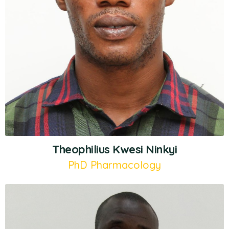
Theophilius Kwesi Ninkyi
PhD Pharmacology