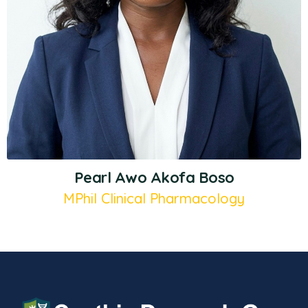
Pearl Awo Akofa Boso
MPhil Clinical Pharmacology