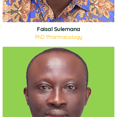
Faisal Sulemana
PhD Pharmacology