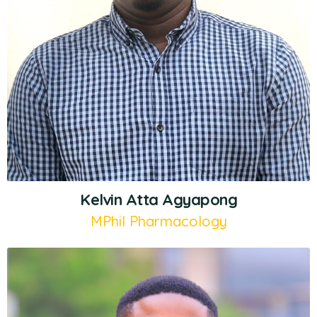
Kelvin Atta Agyapong
MPhil Pharmacology