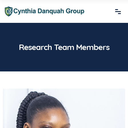
Research Team Members