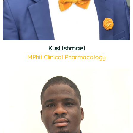
Kusi Ishmael
MPhil Clinical Pharmacology