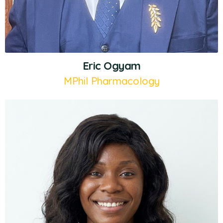
Eric Ogyam
MPhil Pharmacology