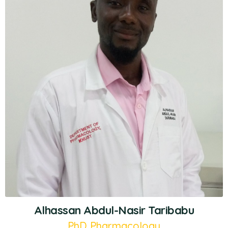
Alhassan Abdul-Nasir Taribabu
PhD Pharmacology