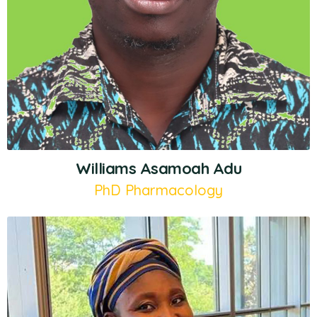
Williams Asamoah Adu
PhD Pharmacology