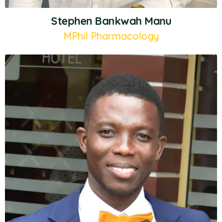
Stephen Bankwah Manu
MPhil Pharmacology