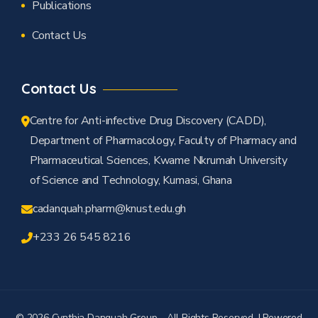
Publications
Contact Us
Contact Us
Centre for Anti-infective Drug Discovery (CADD),
Department of Pharmacology, Faculty of Pharmacy and
Pharmaceutical Sciences, Kwame Nkrumah University
of Science and Technology, Kumasi, Ghana
cadanquah.pharm@knust.edu.gh
+233 26 545 8216
© 2026 Cynthia Danquah Group - All Rights Reserved. I Powered