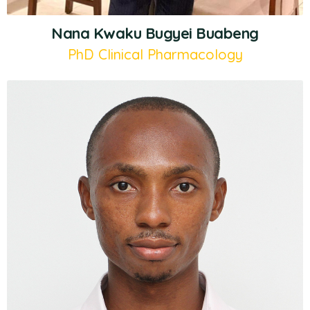
Nana Kwaku Bugyei Buabeng
PhD Clinical Pharmacology