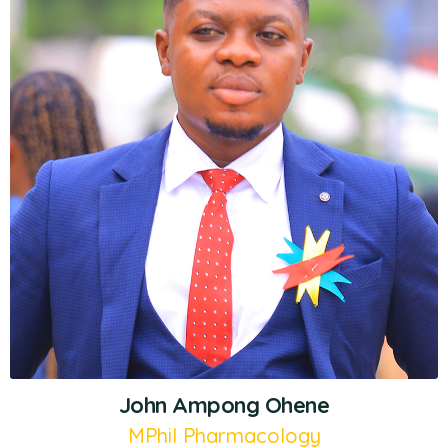
John Ampong Ohene
MPhil Pharmacology