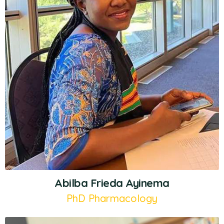
Abilba Frieda Ayinema
PhD Pharmacology