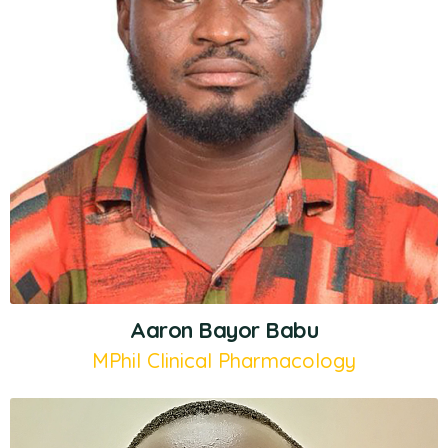
Aaron Bayor Babu
MPhil Clinical Pharmacology