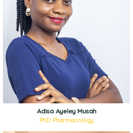
Adisa Ayeley Musah
PhD Pharmacology