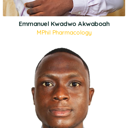
Emmanuel Kwadwo Akwaboah
MPhil Pharmacology