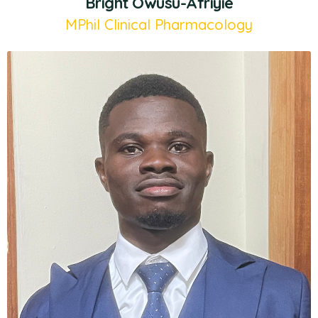
Bright Owusu-Afriyie
MPhil Clinical Pharmacology