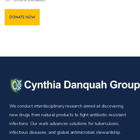
We conduct interdisciplinary research aimed at discovering
new drugs from natural products to fight antibiotic-resistant
infections. Our work advances solutions for tuberculosis,
infectious diseases, and global antimicrobial stewardship.