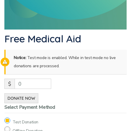
Free Medical Aid
Notice:
Test mode is enabled. While in test mode no live
donations are processed.
$
0
DONATE NOW
Select Payment Method
Test Donation
Offline Donation