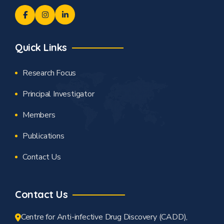
Quick Links
Research Focus
Principal Investigator
Members
Publications
Contact Us
Contact Us
Centre for Anti-infective Drug Discovery (CADD),